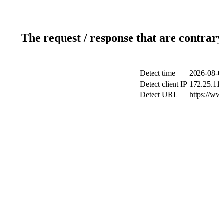
The request / response that are contrar
Detect time
2026-08-
Detect client IP
172.25.11
Detect URL
https://w