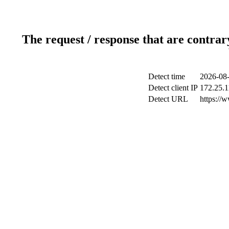
The request / response that are contrar
Detect time
2026-08-
Detect client IP
172.25.1
Detect URL
https://w