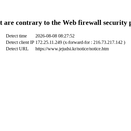
t are contrary to the Web firewall security 
Detect time
2026-08-08 08:27:52
Detect client IP
172.25.11.249 (x-forward-for : 216.73.217.142 )
Detect URL
https://www.jejudsi.kr/notice/notice.htm