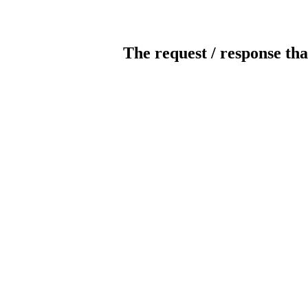
The request / response tha