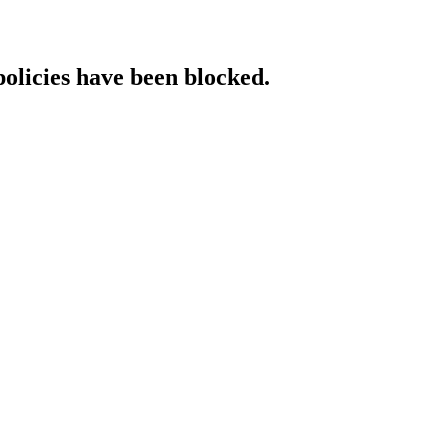
policies have been blocked.