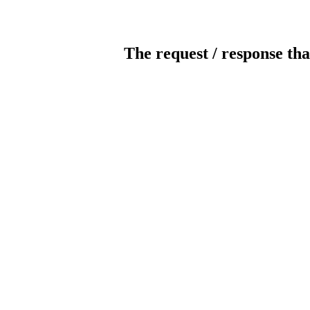
The request / response tha