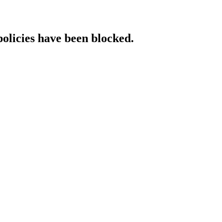
policies have been blocked.