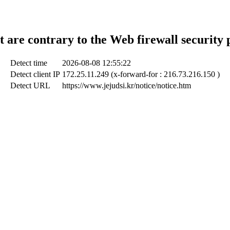
t are contrary to the Web firewall security 
Detect time
2026-08-08 12:55:22
Detect client IP
172.25.11.249 (x-forward-for : 216.73.216.150 )
Detect URL
https://www.jejudsi.kr/notice/notice.htm