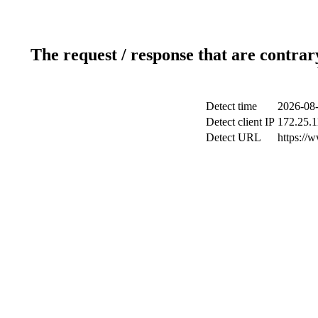
The request / response that are contrar
Detect time
2026-08-
Detect client IP
172.25.1
Detect URL
https://w