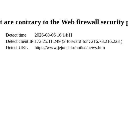
t are contrary to the Web firewall security 
Detect time
2026-08-06 16:14:11
Detect client IP
172.25.11.249 (x-forward-for : 216.73.216.228 )
Detect URL
https://www.jejudsi.kr/notice/news.htm