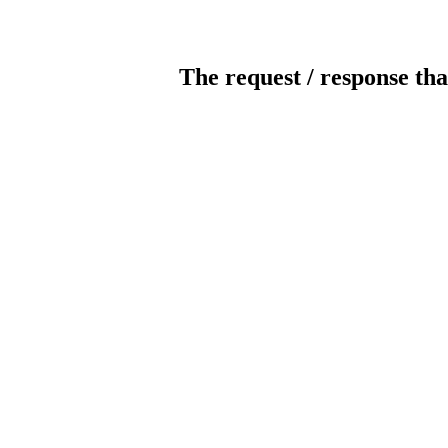
The request / response tha