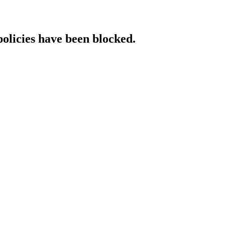
policies have been blocked.