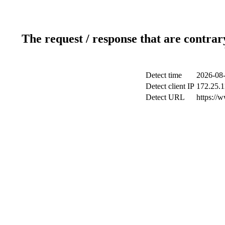
The request / response that are contrar
Detect time
2026-08-
Detect client IP
172.25.1
Detect URL
https://