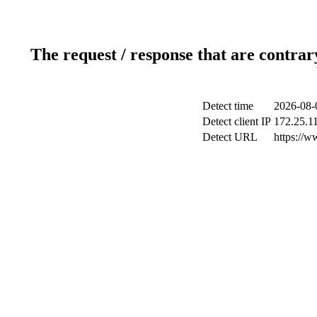
The request / response that are contrar
Detect time
2026-08-
Detect client IP
172.25.11
Detect URL
https://w